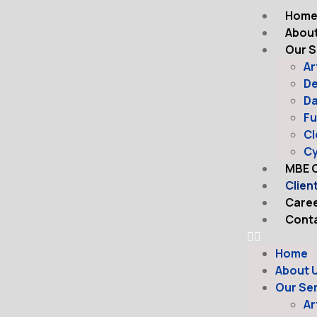
Hom
About
Our S
Ar
D
Da
Fu
Cl
Cy
MBE C
Clien
Care
Conta
Home
About 
Our Se
Ar