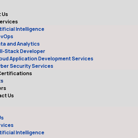
e
 Us
ervices
tificial Intelligence
evOps
ta and Analytics
ll-Stack Developer
oud Application Development Services
ber Security Services
ertifications
ts
ers
ct Us
Us
rvices
tificial Intelligence