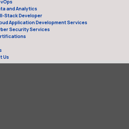
evOps
ta and Analytics
ll-Stack Developer
oud Application Development Services
ber Security Services
tifications
s
t Us