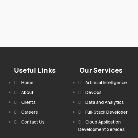
Useful Links
Our Services
Home
Artificial Intelligence
About
DevOps
Clients
Data and Analytics
Careers
Full-Stack Developer
Contact Us
Cloud Application
Development Services