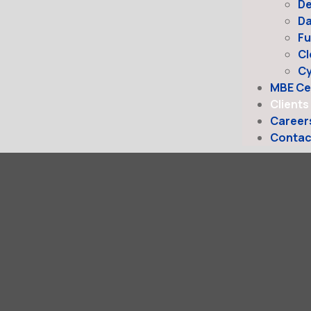
D
Da
Fu
Cl
Cy
MBE Cer
Clients
Career
Contac