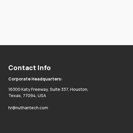
Contact Info
Corporate Headquarters:
16300 Katy Freeway, Suite 337, Houston,
Texas, 77094, USA
hr@nuthantech.com